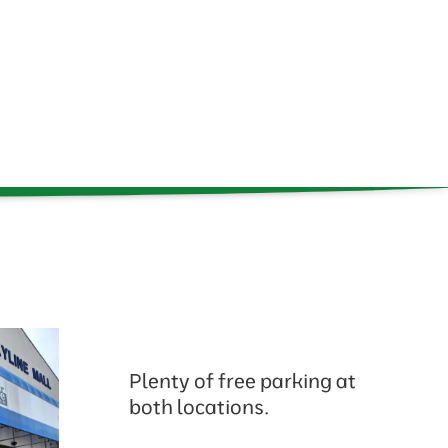
Plenty of free parking at
both locations.