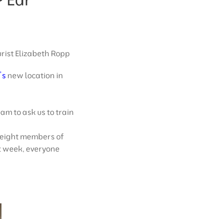
urist Elizabeth Ropp
’s
new location in
am to ask us to train
 eight members of
xt week, everyone