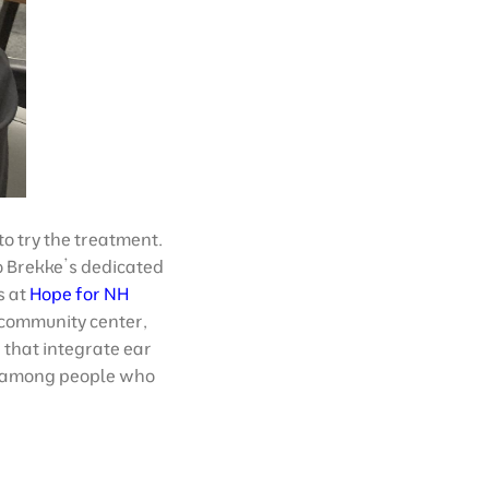
to try the treatment.
to Brekke’s dedicated
s at
Hope for NH
 community center,
that integrate ear
st among people who