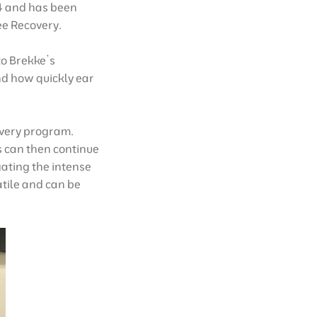
24 and has been
ee Recovery.
to Brekke’s
nd how quickly ear
overy program.
ts can then continue
gating the intense
atile and can be