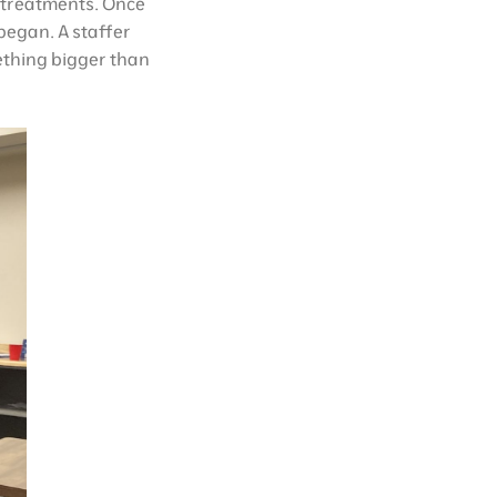
r treatments. Once
began. A staffer
ething bigger than