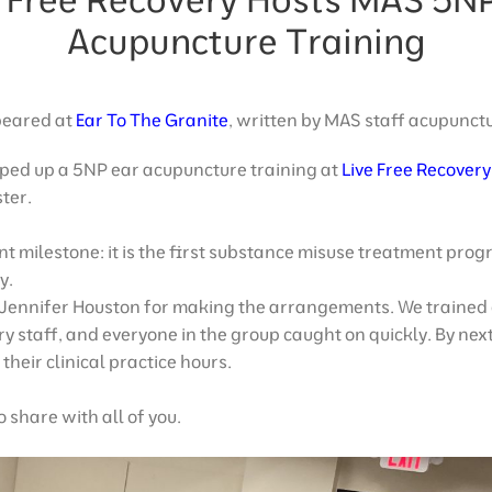
Acupuncture Training
ppeared at
Ear To The Granite
, written by MAS staff acupunct
ped up a 5NP ear acupuncture training at
Live Free Recovery
ter.
nt milestone: it is the first substance misuse treatment progr
y.
 Jennifer Houston for making the arrangements. We trained
ry staff, and everyone in the group caught on quickly. By ne
their clinical practice hours.
 share with all of you.