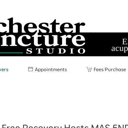
wers
Appointments
Fees/Purchase
e Free Recovery Hosts MAS 5NP