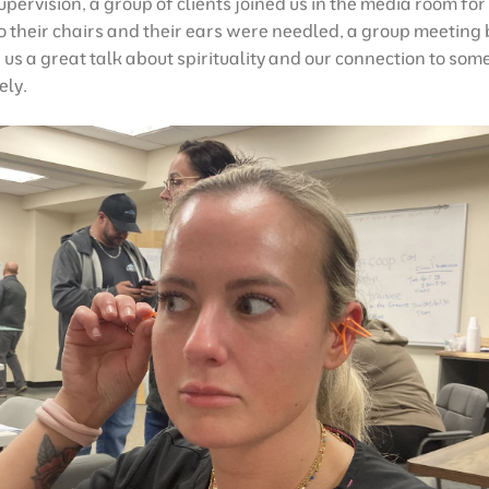
supervision, a group of clients joined us in the media room fo
o their chairs and their ears were needled, a group meeting 
us a great talk about spirituality and our connection to som
ely.