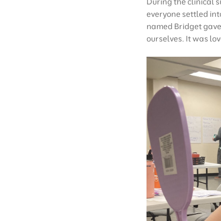
During the clinical 
everyone settled int
named Bridget gave 
ourselves. It was lov