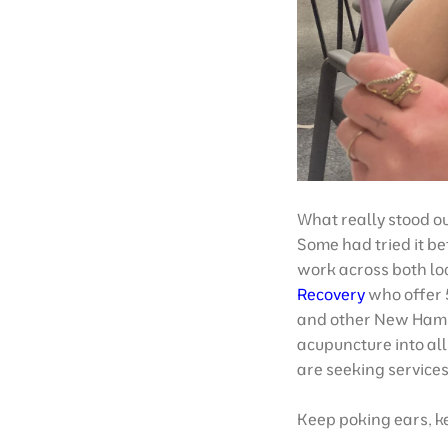
What really stood ou
Some had tried it be
work across both loc
Recovery
who offer 
and other New Hamp
acupuncture into al
are seeking services
Keep poking ears, k