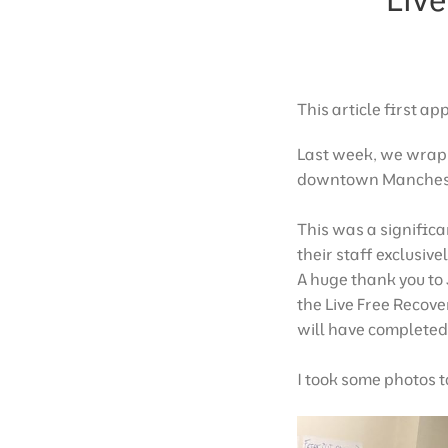
This article first a
Last week, we wrap
downtown Manches
This was a significa
their staff exclusivel
A huge thank you to
the Live Free Recove
will have completed 
I took some photos to