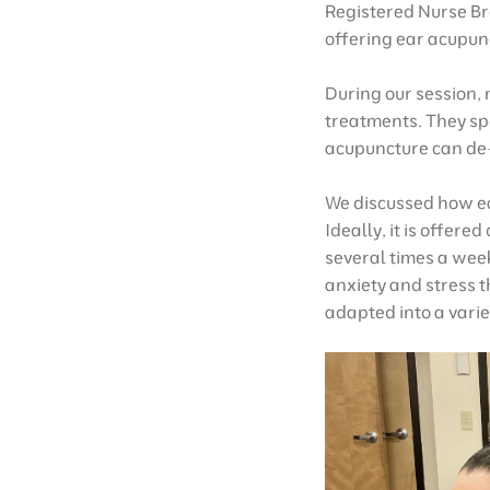
Registered Nurse Br
offering ear acupun
During our session,
treatments. They spe
acupuncture can de-
We discussed how ea
Ideally, it is offer
several times a week
anxiety and stress t
adapted into a varie