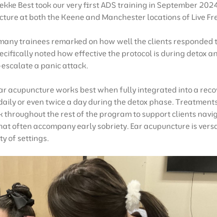
ekke Best took our very first ADS training in September 20
cture at both the Keene and Manchester locations of Live Fr
 many trainees remarked on how well the clients responded 
cifically noted how effective the protocol is during detox a
escalate a panic attack.
r acupuncture works best when fully integrated into a rec
ed daily or even twice a day during the detox phase. Treatmen
 throughout the rest of the program to support clients navi
hat often accompany early sobriety. Ear acupuncture is vers
ty of settings.