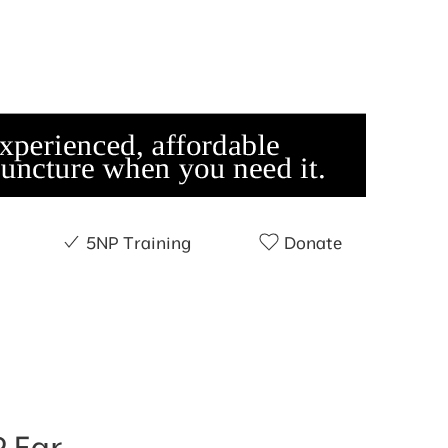
5NP Training
Donate
 Ear