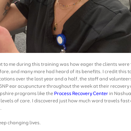
t to me during this training was how eager the clients were 
fore, and many more had heard of its benefits. I credit this 
ations over the last year and a half, the staff and volunteer
5NP ear acupuncture throughout the week at their recovery
shire programs like the
Process Recovery Center
in Nashua 
l levels of care. I discovered just how much word travels fa
.
eep changing lives.