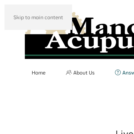
Skip to main content
Home
About Us
Ans
Liv