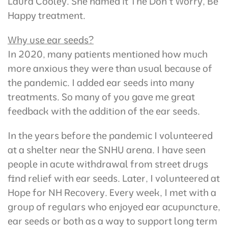
Laura Cooley. She named it The Don’t Worry, Be
Happy treatment.
Why use ear seeds?
In 2020, many patients mentioned how much
more anxious they were than usual because of
the pandemic. I added ear seeds into many
treatments. So many of you gave me great
feedback with the addition of the ear seeds.
In the years before the pandemic I volunteered
at a shelter near the SNHU arena. I have seen
people in acute withdrawal from street drugs
find relief with ear seeds. Later, I volunteered at
Hope for NH Recovery. Every week, I met with a
group of regulars who enjoyed ear acupuncture,
ear seeds or both as a way to support long term