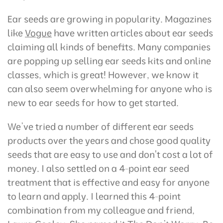
Ear seeds are growing in popularity. Magazines
like
Vogue
have written articles about ear seeds
claiming all kinds of benefits. Many companies
are popping up selling ear seeds kits and online
classes, which is great! However, we know it
can also seem overwhelming for anyone who is
new to ear seeds for how to get started.
We’ve tried a number of different ear seeds
products over the years and chose good quality
seeds that are easy to use and don't cost a lot of
money. I also settled on a 4-point ear seed
treatment that is effective and easy for anyone
to learn and apply. I learned this 4-point
combination from my colleague and friend,