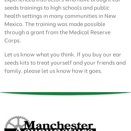
seeds trainings to high schools and public
health settings in many communities in New
Mexico. The training was made possible
through a grant from the Medical Reserve
Corps.
Let us know what you think. If you buy our ear
seeds kits to treat yourself and your friends and
family, please let us know how it goes.