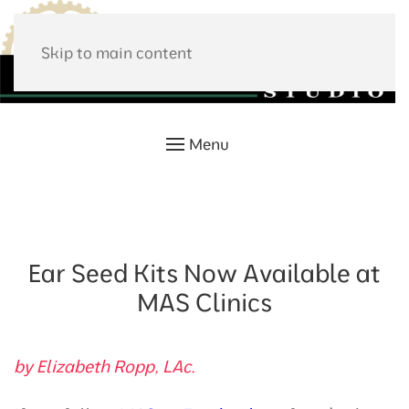
Skip to main content
Menu
Ear Seed Kits Now Available at
MAS Clinics
by Elizabeth Ropp, LAc.