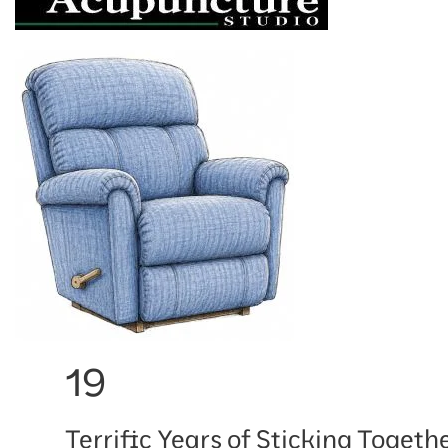
19
Terrific Years of Sticking Togethe