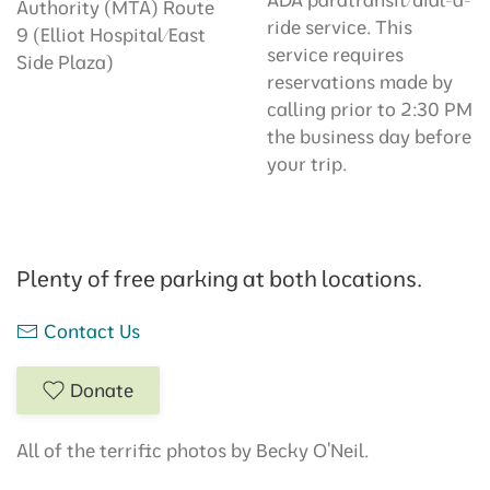
Authority (MTA) Route
ride service. This
9 (Elliot Hospital/East
service requires
Side Plaza)
reservations made by
calling prior to 2:30 PM
the business day before
your trip.
Plenty of free parking at both locations.
Contact Us
Donate
All of the terrific photos by Becky O'Neil.