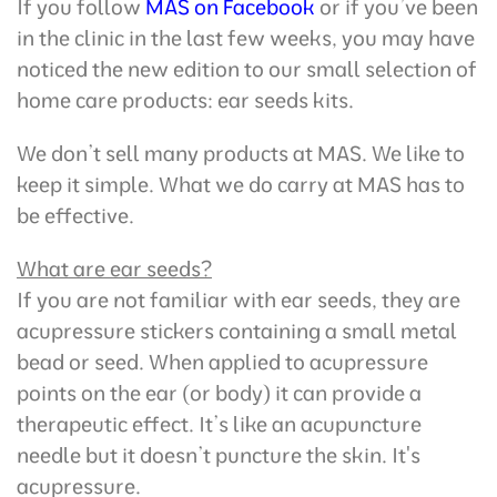
If you follow
MAS on Facebook
or if you’ve been
in the clinic in the last few weeks, you may have
noticed the new edition to our small selection of
home care products: ear seeds kits.
We don’t sell many products at MAS. We like to
keep it simple. What we do carry at MAS has to
be effective.
What are ear seeds?
If you are not familiar with ear seeds, they are
acupressure stickers containing a small metal
bead or seed. When applied to acupressure
points on the ear (or body) it can provide a
therapeutic effect. It’s like an acupuncture
needle but it doesn’t puncture the skin. It's
acupressure.