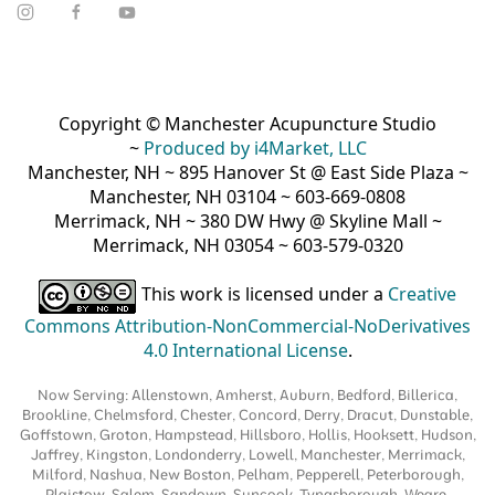
Copyright © Manchester Acupuncture Studio
~
Produced by i4Market, LLC
Manchester, NH ~ 895 Hanover St @ East Side Plaza ~
Manchester, NH 03104 ~ 603-669-0808
Merrimack, NH ~ 380 DW Hwy @ Skyline Mall ~
Merrimack, NH 03054 ~ 603-579-0320
This work is licensed under a
Creative
Commons Attribution-NonCommercial-NoDerivatives
4.0 International License
.
Now Serving: Allenstown, Amherst, Auburn, Bedford, Billerica,
Brookline, Chelmsford, Chester, Concord, Derry, Dracut, Dunstable,
Goffstown, Groton, Hampstead, Hillsboro, Hollis, Hooksett, Hudson,
Jaffrey, Kingston, Londonderry, Lowell, Manchester, Merrimack,
Milford, Nashua, New Boston, Pelham, Pepperell, Peterborough,
Plaistow, Salem, Sandown, Suncook, Tyngsborough, Weare,