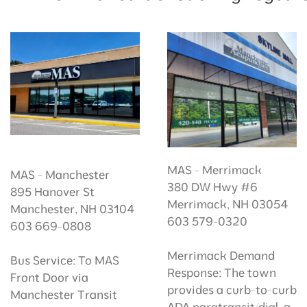
MAS - Merrimack
MAS - Manchester
380 DW Hwy #6
895 Hanover St
Merrimack, NH 03054
Manchester, NH 03104
603 579-0320
603 669-0808
Merrimack Demand
Bus Service: To MAS
Response: The town
Front Door via
provides a curb-to-curb
Manchester Transit
ADA paratransit/dial-a-