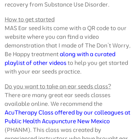
recovery from Substance Use Disorder.
How to get started
MAS Ear seed kits come with a QR code to our
website where you can find a video
demonstration that I made of The Don’t Worry,
Be Happy treatment
along with a curated
playlist of other videos
to help you get started
with your ear seeds practice.
Do you want to take an ear seeds class?
There are many great ear seeds classes
available online. We recommend the
AcuTherapy Class offered by our colleagues at
Public Health Acupuncture New Mexico
(PHANM). This class was created by
experienced instructors who have brought ear